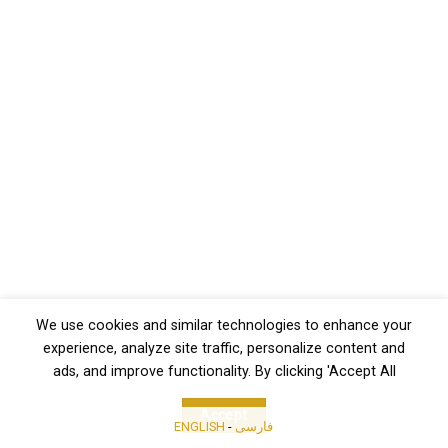
We use cookies and similar technologies to enhance your
experience, analyze site traffic, personalize content and
ads, and improve functionality. By clicking 'Accept All
Accept
ENGLISH
-
فارسی